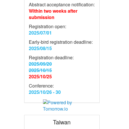
Abstract acceptance notification:
Within two weeks after
submission
Registration open:
2025/07/01
Early-bird registration deadline:
2025/08/15
Registration deadline:
2025/09/20
2025/10/15
2025/10/25
Conference:
2025/10/26 - 30
Taiwan