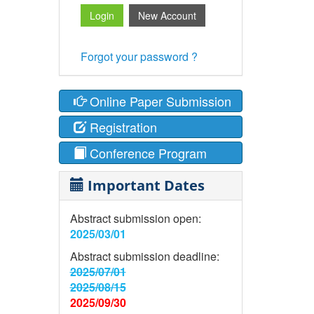
Forgot your password ?
Online Paper Submission
Registration
Conference Program
Important Dates
Abstract submission open:
2025/03/01
Abstract submission deadline:
2025/07/01
2025/08/15
2025/09/30