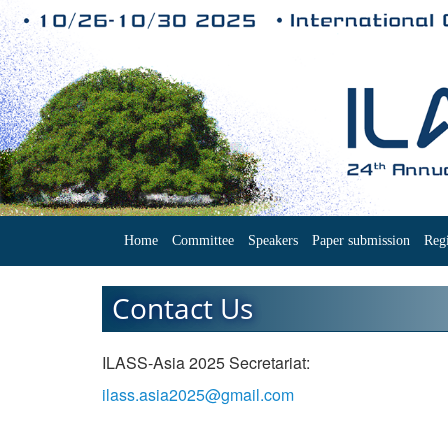
Home
Committee
Speakers
Paper submission
Regi
Contact Us
ILASS-Asia 2025 Secretariat:
ilass.asia2025@gmail.com