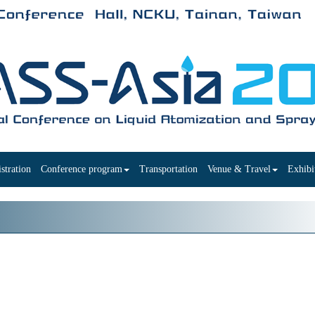
stration
Conference program
Transportation
Venue & Travel
Exhibi