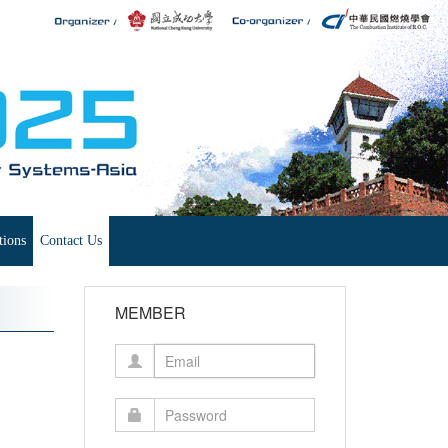
tions
Contact Us
MEMBER