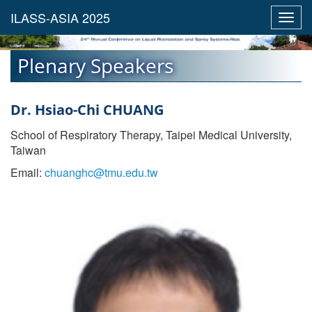
Toggl
navig
Plenary Speakers
Dr. Hsiao-Chi CHUANG
School of Respiratory Therapy, Taipei Medical University,
Taiwan
Email:
chuanghc@tmu.edu.tw