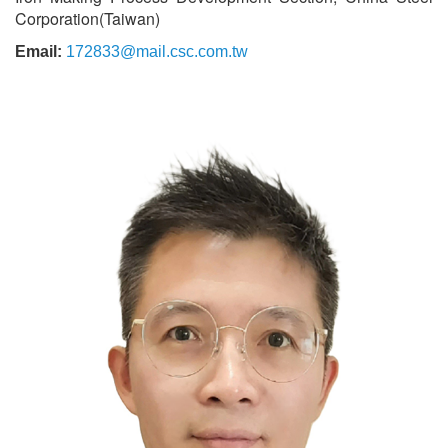
Corporation(Taiwan)
Email:
172833@mail.csc.com.tw