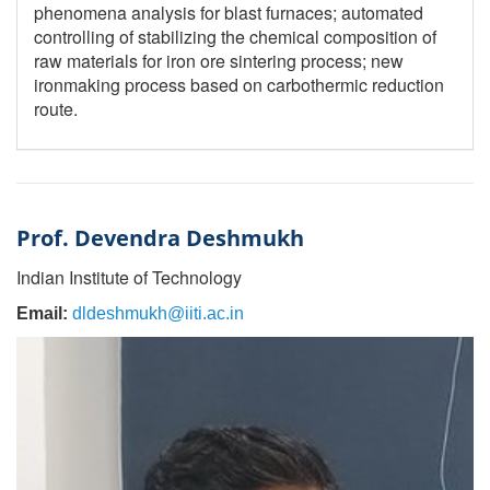
phenomena analysis for blast furnaces; automated
controlling of stabilizing the chemical composition of
raw materials for iron ore sintering process; new
ironmaking process based on carbothermic reduction
route.
Prof. Devendra Deshmukh
Indian Institute of Technology
Email:
dldeshmukh@iiti.ac.in