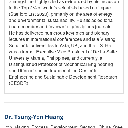
amongst the highly cited as evidenced by his inclusion
in the Top 2% of world’s scientists based on impact
(Stanford List 2023), primarily on the area of energy
and environmental sustainability. He sits as editorial
board member and reviewer of prestigious journals.
He has delivered numerous keynotes and plenary
lectures in international conferences and is a Visiting
Scholar to universities in Asia, UK, and the US. He
was a former Executive Vice President of De La Salle
University Manila, Philippines, and currently, a
Distinguished Professor of Mechanical Engineering
and Director and co-founder of the Center for
Engineering and Sustainable Development Research
(CESDR).
Dr. Tsung-Yen Huang
Iron Making Process Development Section, China Steel