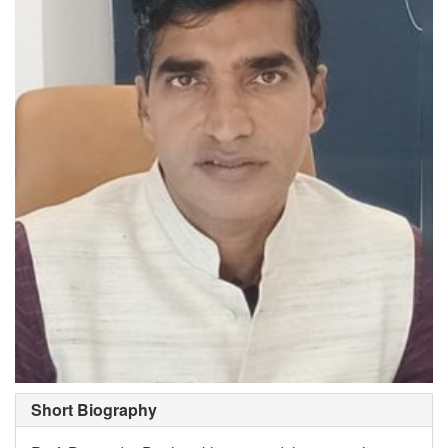
Short Biography