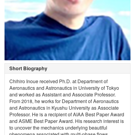
Short Biography
Chihiro Inoue received Ph.D. at Department of
Aeronautics and Astronautics in University of Tokyo
and worked as Assistant and Associate Professor.
From 2018, he works for Department of Aeronautics
and Astronautics in Kyushu University as Associate
Professor. He is a recipient of AIAA Best Paper Award
and ASME Best Paper Award. His research interest is
to uncover the mechanics underlying beautiful
phenomena associated with multi-phase flows