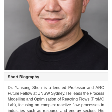
Short Biography
Dr. Yansong Shen is a tenured Professor and ARC
Future Fellow at UNSW Sydney. He leads the Process
Modelling and Optimisation of Reacting Flows (ProMO
Lab), focusing on complex reactive flow processes in
industries such as resource and energy sectors. His