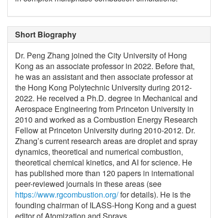
Short Biography
Dr. Peng Zhang joined the City University of Hong
Kong as an associate professor in 2022. Before that,
he was an assistant and then associate professor at
the Hong Kong Polytechnic University during 2012-
2022. He received a Ph.D. degree in Mechanical and
Aerospace Engineering from Princeton University in
2010 and worked as a Combustion Energy Research
Fellow at Princeton University during 2010-2012. Dr.
Zhang’s current research areas are droplet and spray
dynamics, theoretical and numerical combustion,
theoretical chemical kinetics, and AI for science. He
has published more than 120 papers in international
peer-reviewed journals in these areas (see
https://www.rgcombustion.org/
for details). He is the
founding chairman of ILASS-Hong Kong and a guest
editor of Atomization and Sprays.