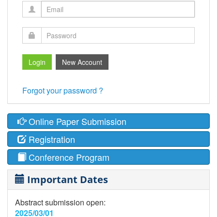
Forgot your password ?
Online Paper Submission
Registration
Conference Program
Important Dates
Abstract submission open:
2025/03/01