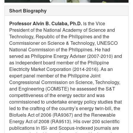
Short Biography
Professor Alvin B. Culaba, Ph.D.
is the Vice
President of the National Academy of Science and
Technology, Republic of the Philippines and the
Commissioner on Science & Technology, UNESCO
National Commission of the Philippines. He had
served as Philippine Energy Adviser (2007-2010) and
as independent board member of the Philippine
Electricity Market Corporation (2014-2016). As an
expert panel member of the Philippine Joint
Congressional Commission on Science, Technology,
and Engineering (COMSTE) he assessed the S&T
competitiveness of the energy sector and was
commissioned to undertake energy policy studies that
led to the crafting of the country’s energy twin-bill, the
Biofuels Act of 2006 (RA9367) and the Renewable
Energy Act of 2008 (RA9513). His over 200 scientific
publications in ISI- and Scopus-indexed journals are