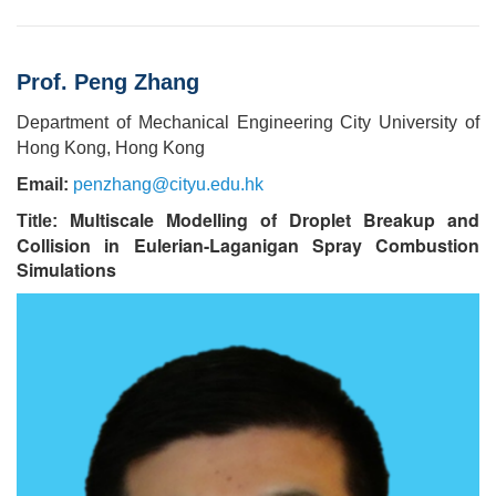
Prof. Peng Zhang
Department of Mechanical Engineering City University of
Hong Kong, Hong Kong
Email:
penzhang@cityu.edu.hk
Multiscale
Modelling of Droplet Breakup and
Title:
Collision in Eulerian-Laganigan Spray Combustion
Simulations