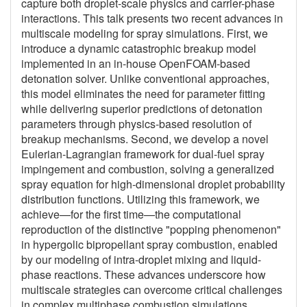
capture both droplet-scale physics and carrier-phase
interactions. This talk presents two recent advances in
multiscale modeling for spray simulations. First, we
introduce a dynamic catastrophic breakup model
implemented in an in-house OpenFOAM-based
detonation solver. Unlike conventional approaches,
this model eliminates the need for parameter fitting
while delivering superior predictions of detonation
parameters through physics-based resolution of
breakup mechanisms. Second, we develop a novel
Eulerian-Lagrangian framework for dual-fuel spray
impingement and combustion, solving a generalized
spray equation for high-dimensional droplet probability
distribution functions. Utilizing this framework, we
achieve—for the first time—the computational
reproduction of the distinctive "popping phenomenon"
in hypergolic bipropellant spray combustion, enabled
by our modeling of intra-droplet mixing and liquid-
phase reactions. These advances underscore how
multiscale strategies can overcome critical challenges
in complex multiphase combustion simulations.