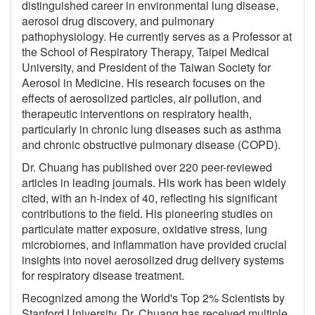
distinguished career in environmental lung disease,
aerosol drug discovery, and pulmonary
pathophysiology. He currently serves as a Professor at
the School of Respiratory Therapy, Taipei Medical
University, and President of the Taiwan Society for
Aerosol in Medicine. His research focuses on the
effects of aerosolized particles, air pollution, and
therapeutic interventions on respiratory health,
particularly in chronic lung diseases such as asthma
and chronic obstructive pulmonary disease (COPD).
Dr. Chuang has published over 220 peer-reviewed
articles in leading journals. His work has been widely
cited, with an h-index of 40, reflecting his significant
contributions to the field. His pioneering studies on
particulate matter exposure, oxidative stress, lung
microbiomes, and inflammation have provided crucial
insights into novel aerosolized drug delivery systems
for respiratory disease treatment.
Recognized among the World's Top 2% Scientists by
Stanford University, Dr. Chuang has received multiple