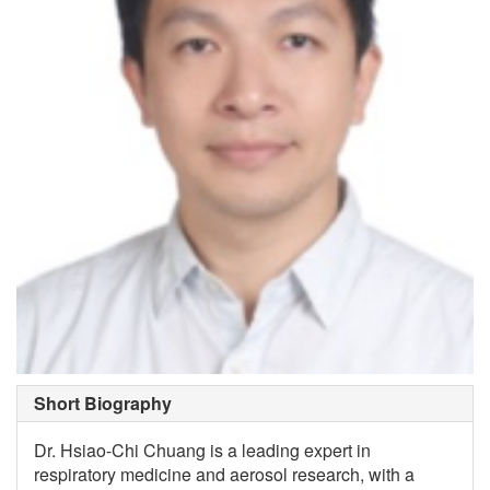
Short Biography
Dr. Hsiao-Chi Chuang is a leading expert in
respiratory medicine and aerosol research, with a