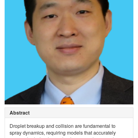
Abstract
Droplet breakup and collision are fundamental to
spray dynamics, requiring models that accurately