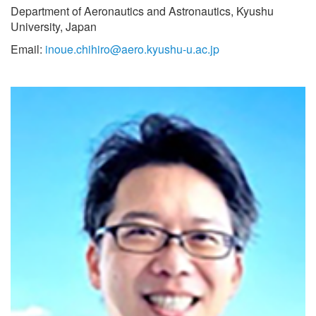
Department of Aeronautics and Astronautics, Kyushu
University, Japan
Email:
inoue.chihiro@aero.kyushu-u.ac.jp