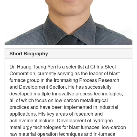
Short Biography
Dr. Huang Tsung-Yen is a scientist at China Steel
Corporation, currently serving as the leader of blast
furnace group in the Ironmaking Process Research
and Development Section. He has successfully
developed multiple innovative process technologies,
all of which focus on low-carbon metallurgical
practices and have been implemented in industrial
applications. His key areas of research and
achievement include: Development of hydrogen
metallurgy technologies for blast furnaces; low-carbon
raw material operation techniques and in-furnace