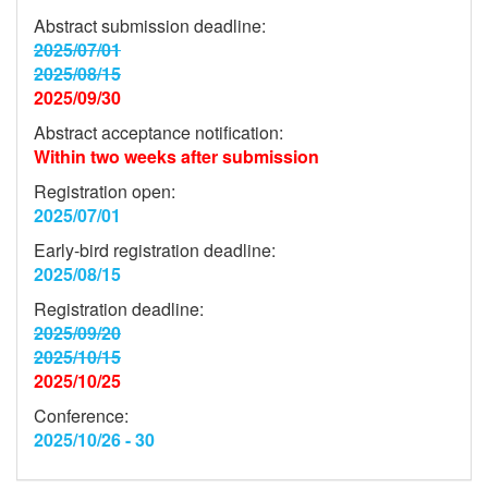
Abstract submission deadline:
2025/07/01
2025/08/15
2025/09/30
Abstract acceptance notification:
Within two weeks after submission
Registration open:
2025/07/01
Early-bird registration deadline:
2025/08/15
Registration deadline:
2025/09/20
2025/10/15
2025/10/25
Conference:
2025/10/26 - 30