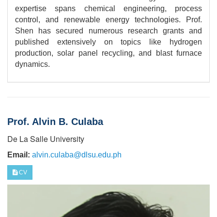
expertise spans chemical engineering, process
control, and renewable energy technologies. Prof.
Shen has secured numerous research grants and
published extensively on topics like hydrogen
production, solar panel recycling, and blast furnace
dynamics.
Prof. Alvin B. Culaba
De La Salle University
Email:
alvin.culaba@dlsu.edu.ph
CV