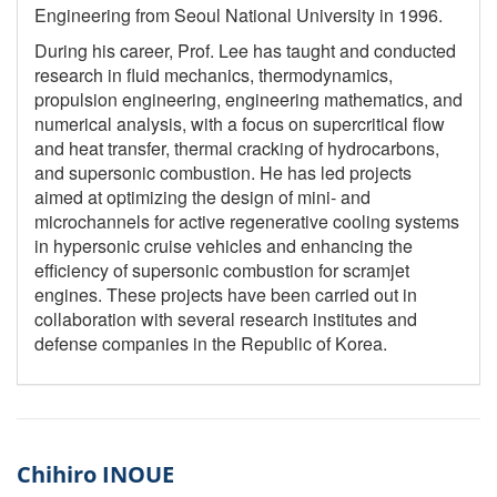
Engineering from Seoul National University in 1996.
During his career, Prof. Lee has taught and conducted
research in fluid mechanics, thermodynamics,
propulsion engineering, engineering mathematics, and
numerical analysis, with a focus on supercritical flow
and heat transfer, thermal cracking of hydrocarbons,
and supersonic combustion. He has led projects
aimed at optimizing the design of mini- and
microchannels for active regenerative cooling systems
in hypersonic cruise vehicles and enhancing the
efficiency of supersonic combustion for scramjet
engines. These projects have been carried out in
collaboration with several research institutes and
defense companies in the Republic of Korea.
Chihiro INOUE