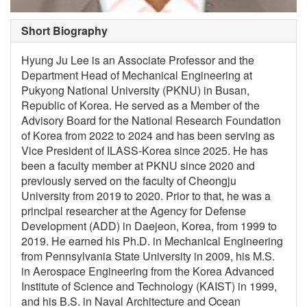
Short Biography
Hyung Ju Lee is an Associate Professor and the
Department Head of Mechanical Engineering at
Pukyong National University (PKNU) in Busan,
Republic of Korea. He served as a Member of the
Advisory Board for the National Research Foundation
of Korea from 2022 to 2024 and has been serving as
Vice President of ILASS-Korea since 2025. He has
been a faculty member at PKNU since 2020 and
previously served on the faculty of Cheongju
University from 2019 to 2020. Prior to that, he was a
principal researcher at the Agency for Defense
Development (ADD) in Daejeon, Korea, from 1999 to
2019. He earned his Ph.D. in Mechanical Engineering
from Pennsylvania State University in 2009, his M.S.
in Aerospace Engineering from the Korea Advanced
Institute of Science and Technology (KAIST) in 1999,
and his B.S. in Naval Architecture and Ocean