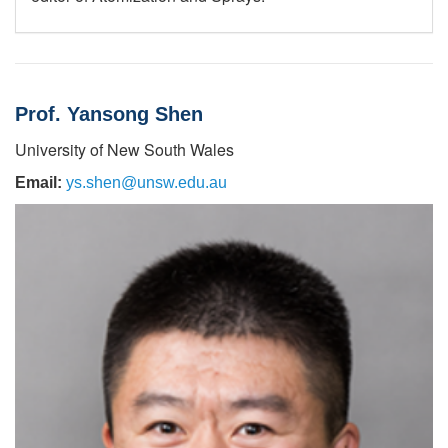
Prof. Yansong Shen
University of New South Wales
Email:
ys.shen@unsw.edu.au