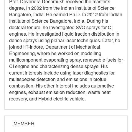
Prof. Devendra Deshmukh received the master’s
degree. in 2002 from the Indian Institute of Science
Bangalore, India. He earned Ph.D. in 2012 from Indian
Institute of Science Bangalore, India. During his
doctoral tenure, he investigated SVO sprays for CI
engines. He investigated liquid fraction distribution in
dense sprays using planar laser techniques. Later, he
joined IIT-Indore, Department of Mechanical
Engineering, where he worked on modelling
multicomponent evaporating spray, renewable fuels for
CI engine and characterizing dense sprays. His
current interests include using laser diagnostics for
multispecies detection and emissions in biofuel
combustion. His other interest includes automotive
engines, exhaust emission reduction, waste heat
recovery, and Hybrid electric vehicle.
MEMBER