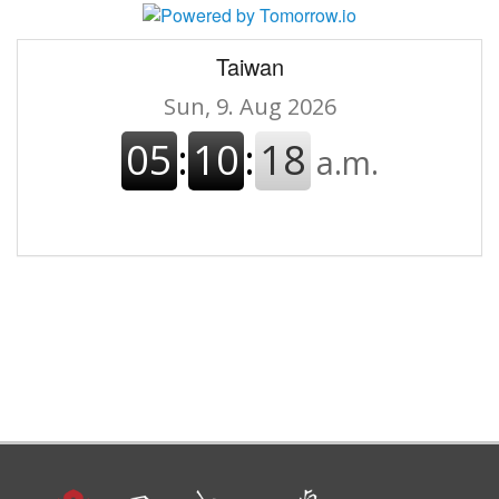
Taiwan