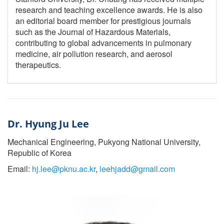
research and teaching excellence awards. He is also
an editorial board member for prestigious journals
such as the Journal of Hazardous Materials,
contributing to global advancements in pulmonary
medicine, air pollution research, and aerosol
therapeutics.
Dr. Hyung Ju Lee
Mechanical Engineering, Pukyong National University,
Republic of Korea
Email:
hj.lee@pknu.ac.kr
,
leehjadd@gmail.com