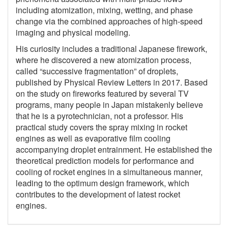
including atomization, mixing, wetting, and phase
change via the combined approaches of high-speed
imaging and physical modeling.
His curiosity includes a traditional Japanese firework,
where he discovered a new atomization process,
called “successive fragmentation” of droplets,
published by Physical Review Letters in 2017. Based
on the study on fireworks featured by several TV
programs, many people in Japan mistakenly believe
that he is a pyrotechnician, not a professor. His
practical study covers the spray mixing in rocket
engines as well as evaporative film cooling
accompanying droplet entrainment. He established the
theoretical prediction models for performance and
cooling of rocket engines in a simultaneous manner,
leading to the optimum design framework, which
contributes to the development of latest rocket
engines.